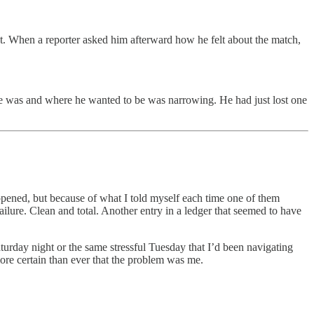
t. When a reporter asked him afterward how he felt about the match,
he was and where he wanted to be was narrowing. He had just lost one
appened, but because of what I told myself each time one of them
failure. Clean and total. Another entry in a ledger that seemed to have
turday night or the same stressful Tuesday that I’d been navigating
ore certain than ever that the problem was me.