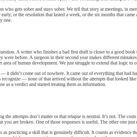
on who gets sober and stays sober. We tell that story at meetings, in mem
early, or the resolution that lasted a week, or the six months that came
y one.
t question. A writer who finishes a bad first draft is closer to a good b
 they were before. A surgeon in their second year makes different mistakes
other area of human development. We just struggle to extend that logic t
 — it didn’t come out of nowhere. It came out of everything that had h
recognize — none of that arrived without the attempts that looked like fa
e as a verdict and started treating them as information.
the attempts don’t matter or that relapse is neutral. It’s not. The cost
at you are broken. One of those responses is useful. The other one just
 as practicing a skill that is genuinely difficult. It counts as evidence 