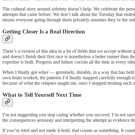
The cultural story around sobriety doesn’t help. We celebrate the pers
attempts that came before. We don’t talk about the Tuesday that ended 
means everyone going through them privately assumes they’re the onl
Getting Closer Is a Real Direction
There’s a version of this idea in a lot of fields that we accept withou
and doesn’t finish their first race is nonetheless a better runner than
expertise is built. Progress and failure coexist all the time in every 
When I finally got sober — genuinely, durably, in a way that has held
own brain worked, the patterns I’d finally mapped carefully enough to 
because of what the relapses taught me, once I stopped treating each on
What to Tell Yourself Next Time
I’m not suggesting you stop caring whether you succeed. I’m not saying 
the consequences seriously and interpreting the attempt as evidence th
If you’ve tried and not made it hold, that counts as something. It counts