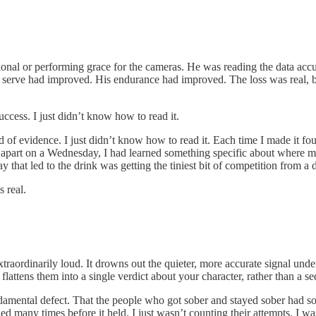
al or performing grace for the cameras. He was reading the data accura
is serve had improved. His endurance had improved. The loss was real, bu
ccess. I just didn’t know how to read it.
 of evidence. I just didn’t know how to read it. Each time I made it fou
apart on a Wednesday, I had learned something specific about where my
 that led to the drink was getting the tiniest bit of competition from a d
 real.
xtraordinarily loud. It drowns out the quieter, more accurate signal un
flattens them into a single verdict about your character, rather than a 
damental defect. That the people who got sober and stayed sober had so
ed many times before it held. I just wasn’t counting their attempts. I w