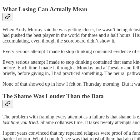
What Losing Can Actually Mean
When Andy Murray said he was getting closer, he wasn’t being delusion
had pushed the best player in the world for three and a half hours. H
accumulating, even though the scoreboard didn’t show it.
Every serious attempt I made to stop drinking contained evidence of su
Every serious attempt I made to stop drinking contained that same kind
before. Each time I made it through a Monday and a Tuesday and fell 
briefly, before giving in, I had practiced something. The neural pathway
None of that showed up in how I felt on Thursday morning. But it was
The Shame Was Louder Than the Data
The problem with framing every attempt as a failure is that shame is e
last time you tried.
Shame collapses time. It takes twenty attempts and 
I spent years convinced that my repeated relapses were proof of a fun
harder bottom. What I couldn’t see was that most of them had also fail