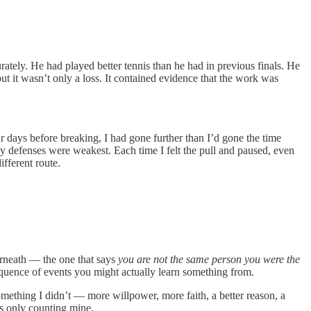
tely. He had played better tennis than he had in previous finals. He
t it wasn’t only a loss. It contained evidence that the work was
r days before breaking, I had gone further than I’d gone the time
 defenses were weakest. Each time I felt the pull and paused, even
ifferent route.
derneath — the one that says
you are not the same person you were the
sequence of events you might actually learn something from.
mething I didn’t — more willpower, more faith, a better reason, a
as only counting mine.