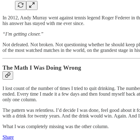
In 2012, Andy Murray went against tennis legend Roger Federer in the
his answer has stayed with me ever since.
“I’m getting closer.”
Not defeated. Not broken. Not questioning whether he should keep pl
of the most watched matches in the world, on the grandest stage in his
The Math I Was Doing Wrong
I lost count of the number of times I tried to quit drinking. The numb
ended. Every time I made it a few days and then found myself back at th
only one column.
The pattern was relentless. I’d decide I was done, feel good about it 
with a drink for twenty years. And the drink would win. Again. And I
What I was completely missing was the other column.
Share