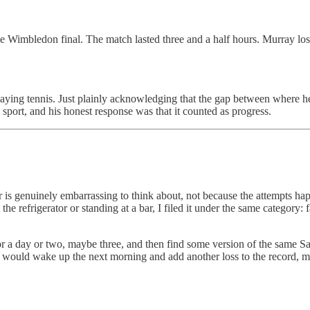
 Wimbledon final. The match lasted three and a half hours. Murray los
aying tennis. Just plainly acknowledging that the gap between where 
 sport, and his honest response was that it counted as progress.
er is genuinely embarrassing to think about, not because the attempts h
e refrigerator or standing at a bar, I filed it under the same category: 
for a day or two, maybe three, and then find some version of the same Sa
 would wake up the next morning and add another loss to the record, m