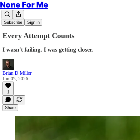
None For Me
Subscribe
Sign in
Every Attempt Counts
I wasn't failing. I was getting closer.
Brian D Miller
Jun 05, 2026
1
Share