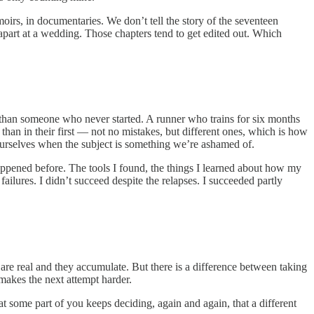
oirs, in documentaries. We don’t tell the story of the seventeen
 apart at a wedding. Those chapters tend to get edited out. Which
ook than someone who never started. A runner who trains for six months
 than in their first — not no mistakes, but different ones, which is how
o ourselves when the subject is something we’re ashamed of.
appened before. The tools I found, the things I learned about how my
ilures. I didn’t succeed despite the relapses. I succeeded partly
s are real and they accumulate. But there is a difference between taking
 makes the next attempt harder.
that some part of you keeps deciding, again and again, that a different