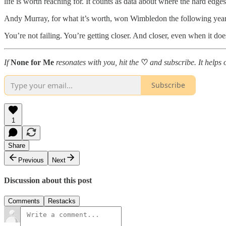
life is worth reaching for. It counts as data about where the hard edg
Andy Murray, for what it’s worth, won Wimbledon the following year. H
You’re not failing. You’re getting closer. And closer, even when it doesn’
If
None for Me
resonates with you, hit the
♡
and subscribe. It helps 
Subscribe
1
Share
Previous
Next
Discussion about this post
Comments
Restacks