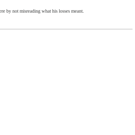
ere by not misreading what his losses meant.