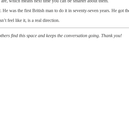
es are, which means next time you can be smarter about them.
e was the first British man to do it in seventy-seven years. He got th
t feel like it, is a real direction.
others find this space and keeps the conversation going. Thank you!