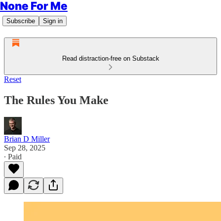
None For Me
Subscribe
Sign in
Read distraction-free on Substack
Reset
The Rules You Make
Brian D Miller
Sep 28, 2025
∙ Paid