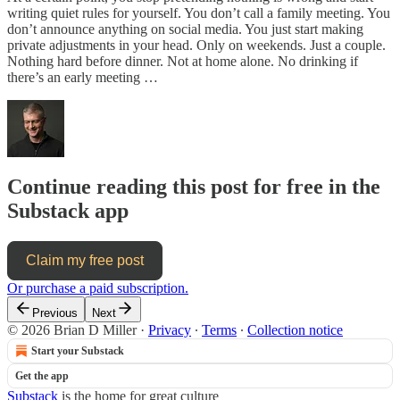
writing quiet rules for yourself. You don’t call a family meeting. You
don’t announce anything on social media. You just start making
private adjustments in your head. Only on weekends. Just a couple.
Nothing hard before dinner. Not at home alone. No drinking if
there’s an early meeting …
Continue reading this post for free in the
Substack app
Claim my free post
Or purchase a paid subscription.
Previous
Next
© 2026 Brian D Miller
·
Privacy
∙
Terms
∙
Collection notice
Start your Substack
Get the app
Substack
is the home for great culture