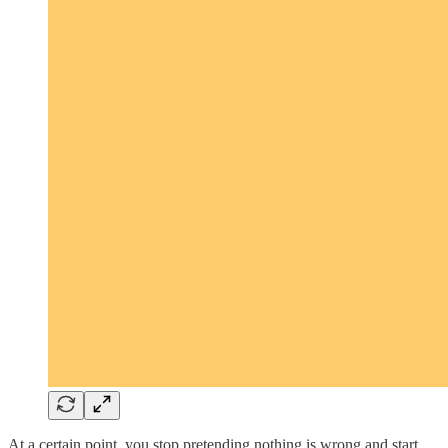
At a certain point, you stop pretending nothing is wrong and start