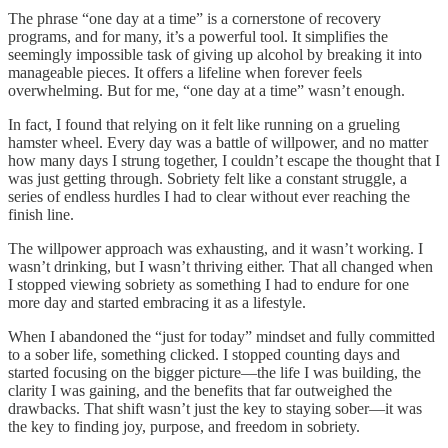
The phrase “one day at a time” is a cornerstone of recovery
programs, and for many, it’s a powerful tool. It simplifies the
seemingly impossible task of giving up alcohol by breaking it into
manageable pieces. It offers a lifeline when forever feels
overwhelming. But for me, “one day at a time” wasn’t enough.
In fact, I found that relying on it felt like running on a grueling
hamster wheel. Every day was a battle of willpower, and no matter
how many days I strung together, I couldn’t escape the thought that I
was just getting through. Sobriety felt like a constant struggle, a
series of endless hurdles I had to clear without ever reaching the
finish line.
The willpower approach was exhausting, and it wasn’t working. I
wasn’t drinking, but I wasn’t thriving either. That all changed when
I stopped viewing sobriety as something I had to endure for one
more day and started embracing it as a lifestyle.
When I abandoned the “just for today” mindset and fully committed
to a sober life, something clicked. I stopped counting days and
started focusing on the bigger picture—the life I was building, the
clarity I was gaining, and the benefits that far outweighed the
drawbacks. That shift wasn’t just the key to staying sober—it was
the key to finding joy, purpose, and freedom in sobriety.