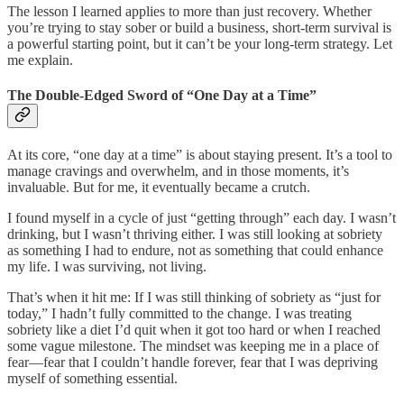
The lesson I learned applies to more than just recovery. Whether
you’re trying to stay sober or build a business, short-term survival is
a powerful starting point, but it can’t be your long-term strategy. Let
me explain.
The Double-Edged Sword of “One Day at a Time”
At its core, “one day at a time” is about staying present. It’s a tool to
manage cravings and overwhelm, and in those moments, it’s
invaluable. But for me, it eventually became a crutch.
I found myself in a cycle of just “getting through” each day. I wasn’t
drinking, but I wasn’t thriving either. I was still looking at sobriety
as something I had to endure, not as something that could enhance
my life. I was surviving, not living.
That’s when it hit me: If I was still thinking of sobriety as “just for
today,” I hadn’t fully committed to the change. I was treating
sobriety like a diet I’d quit when it got too hard or when I reached
some vague milestone. The mindset was keeping me in a place of
fear—fear that I couldn’t handle forever, fear that I was depriving
myself of something essential.