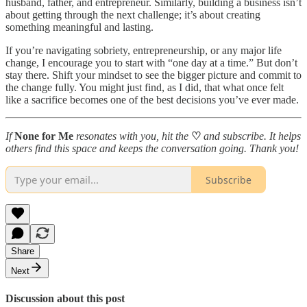
husband, father, and entrepreneur. Similarly, building a business isn’t
about getting through the next challenge; it’s about creating
something meaningful and lasting.
If you’re navigating sobriety, entrepreneurship, or any major life
change, I encourage you to start with “one day at a time.” But don’t
stay there. Shift your mindset to see the bigger picture and commit to
the change fully. You might just find, as I did, that what once felt
like a sacrifice becomes one of the best decisions you’ve ever made.
If
None for Me
resonates with you, hit the
♡
and subscribe. It helps
others find this space and keeps the conversation going. Thank you!
Subscribe
Share
Next
Discussion about this post