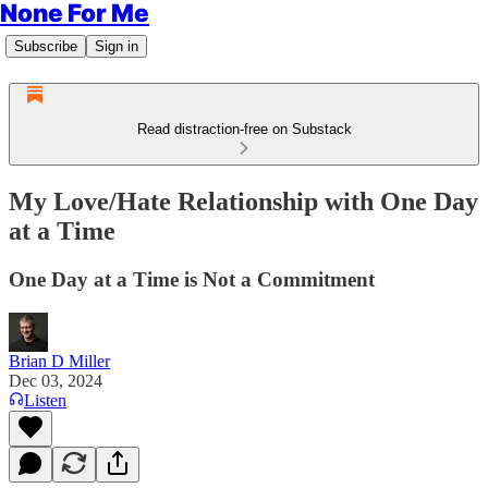
None For Me
Subscribe
Sign in
Read distraction-free on Substack
My Love/Hate Relationship with One Day
at a Time
One Day at a Time is Not a Commitment
Brian D Miller
Dec 03, 2024
Listen