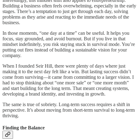
Interestingly, this mindset shift also applies to entrepreneurship.
Building a business often feels overwhelming, especially in the early
stages. There’s a temptation to just get through each day, solving
problems as they arise and reacting to the immediate needs of the
business.
In those moments, “one day at a time” can be useful. It helps you
focus, stay grounded, and avoid burnout. But if you live in that
mindset indefinitely, you risk staying stuck in survival mode. You’re
putting out fires instead of building a sustainable vision for your
company.
When I founded Seir Hill, there were plenty of days where just
making it to the next day felt like a win. But lasting success didn’t
come from surviving—it came from committing to a larger vision. I
had to stop thinking about “one more sale” or “one more month”
and start building for the long term. That meant creating systems,
developing a brand identity, and investing in growth.
The same is true of sobriety. Long-term success requires a shift in
perspective. It’s about moving from short-term survival to long-term
thriving.
Finding the Balance