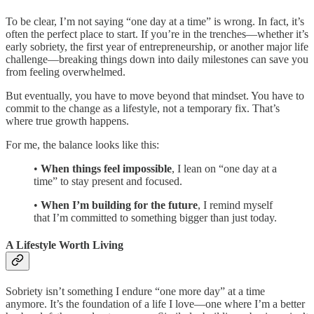
To be clear, I’m not saying “one day at a time” is wrong. In fact, it’s
often the perfect place to start. If you’re in the trenches—whether it’s
early sobriety, the first year of entrepreneurship, or another major life
challenge—breaking things down into daily milestones can save you
from feeling overwhelmed.
But eventually, you have to move beyond that mindset. You have to
commit to the change as a lifestyle, not a temporary fix. That’s
where true growth happens.
For me, the balance looks like this:
•
When things feel impossible
, I lean on “one day at a
time” to stay present and focused.
•
When I’m building for the future
, I remind myself
that I’m committed to something bigger than just today.
A Lifestyle Worth Living
Sobriety isn’t something I endure “one more day” at a time
anymore. It’s the foundation of a life I love—one where I’m a better