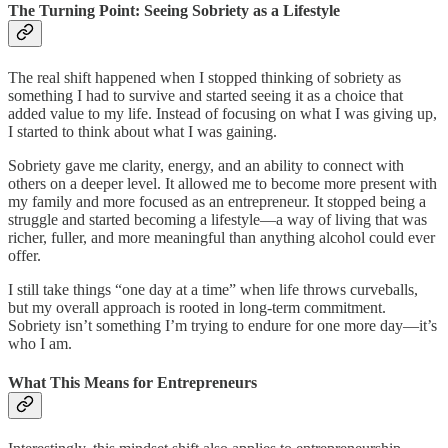
The Turning Point: Seeing Sobriety as a Lifestyle
The real shift happened when I stopped thinking of sobriety as
something I had to survive and started seeing it as a choice that
added value to my life. Instead of focusing on what I was giving up,
I started to think about what I was gaining.
Sobriety gave me clarity, energy, and an ability to connect with
others on a deeper level. It allowed me to become more present with
my family and more focused as an entrepreneur. It stopped being a
struggle and started becoming a lifestyle—a way of living that was
richer, fuller, and more meaningful than anything alcohol could ever
offer.
I still take things “one day at a time” when life throws curveballs,
but my overall approach is rooted in long-term commitment.
Sobriety isn’t something I’m trying to endure for one more day—it’s
who I am.
What This Means for Entrepreneurs