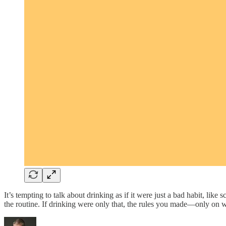
It’s tempting to talk about drinking as if it were just a bad habit, like
the routine. If drinking were only that, the rules you made—only o