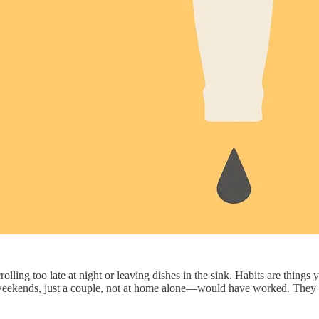
 scrolling too late at night or leaving dishes in the sink. Habits are thin
n weekends, just a couple, not at home alone—would have worked. The