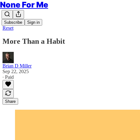
None For Me
Subscribe
Sign in
Reset
More Than a Habit
Brian D Miller
Sep 22, 2025
∙ Paid
Share