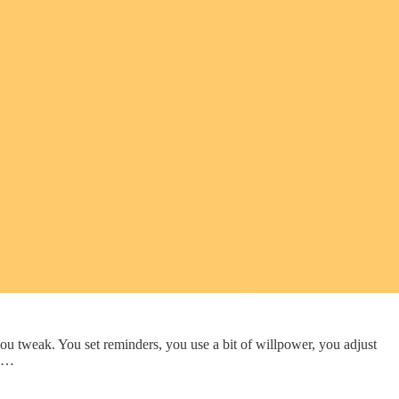
gs you tweak. You set reminders, you use a bit of willpower, you adjust
y …