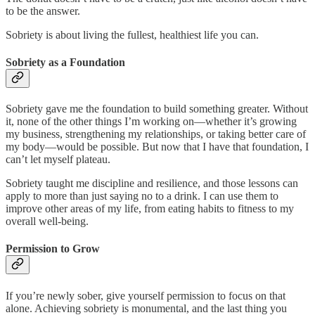
to be the answer.
Sobriety is about living the fullest, healthiest life you can.
Sobriety as a Foundation
Sobriety gave me the foundation to build something greater. Without
it, none of the other things I’m working on—whether it’s growing
my business, strengthening my relationships, or taking better care of
my body—would be possible. But now that I have that foundation, I
can’t let myself plateau.
Sobriety taught me discipline and resilience, and those lessons can
apply to more than just saying no to a drink. I can use them to
improve other areas of my life, from eating habits to fitness to my
overall well-being.
Permission to Grow
If you’re newly sober, give yourself permission to focus on that
alone. Achieving sobriety is monumental, and the last thing you