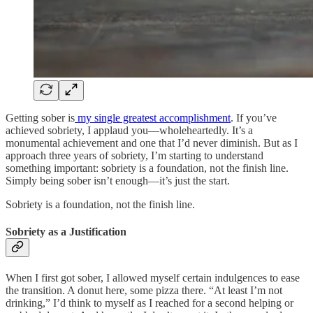
Getting sober is
my single greatest accomplishment
. If you’ve
achieved sobriety, I applaud you—wholeheartedly. It’s a
monumental achievement and one that I’d never diminish. But as I
approach three years of sobriety, I’m starting to understand
something important: sobriety is a foundation, not the finish line.
Simply being sober isn’t enough—it’s just the start.
Sobriety is a foundation, not the finish line.
Sobriety as a Justification
When I first got sober, I allowed myself certain indulgences to ease
the transition. A donut here, some pizza there. “At least I’m not
drinking,” I’d think to myself as I reached for a second helping or