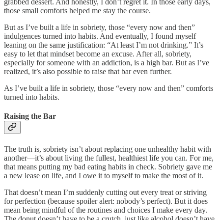
grabbed dessert. And honestly, I don’t regret it. In those early days,
those small comforts helped me stay the course.
But as I’ve built a life in sobriety, those “every now and then”
indulgences turned into habits. And eventually, I found myself
leaning on the same justification: “At least I’m not drinking.” It’s
easy to let that mindset become an excuse. After all, sobriety,
especially for someone with an addiction, is a high bar. But as I’ve
realized, it’s also possible to raise that bar even further.
As I’ve built a life in sobriety, those “every now and then” comforts
turned into habits.
Raising the Bar
The truth is, sobriety isn’t about replacing one unhealthy habit with
another—it’s about living the fullest, healthiest life you can. For me,
that means putting my bad eating habits in check. Sobriety gave me
a new lease on life, and I owe it to myself to make the most of it.
That doesn’t mean I’m suddenly cutting out every treat or striving
for perfection (because spoiler alert: nobody’s perfect). But it does
mean being mindful of the routines and choices I make every day.
The donut doesn’t have to be a crutch, just like alcohol doesn’t have