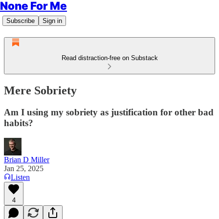
None For Me
Subscribe
Sign in
Read distraction-free on Substack
Mere Sobriety
Am I using my sobriety as justification for other bad
habits?
Brian D Miller
Jan 25, 2025
Listen
4