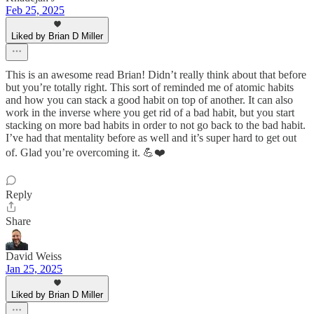
Feb 25, 2025
Liked by Brian D Miller
This is an awesome read Brian! Didn’t really think about that before
but you’re totally right. This sort of reminded me of atomic habits
and how you can stack a good habit on top of another. It can also
work in the inverse where you get rid of a bad habit, but you start
stacking on more bad habits in order to not go back to the bad habit.
I’ve had that mentality before as well and it’s super hard to get out
of. Glad you’re overcoming it. 💪❤️
Reply
Share
David Weiss
Jan 25, 2025
Liked by Brian D Miller