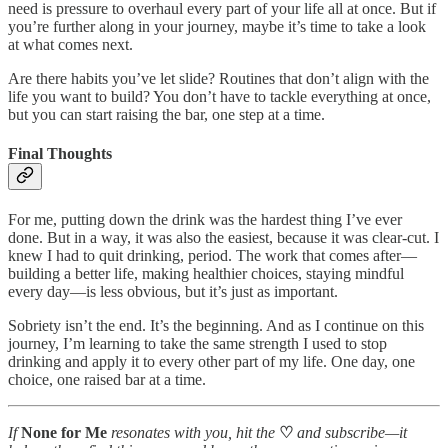
need is pressure to overhaul every part of your life all at once. But if
you’re further along in your journey, maybe it’s time to take a look
at what comes next.
Are there habits you’ve let slide? Routines that don’t align with the
life you want to build? You don’t have to tackle everything at once,
but you can start raising the bar, one step at a time.
Final Thoughts
For me, putting down the drink was the hardest thing I’ve ever
done. But in a way, it was also the easiest, because it was clear-cut. I
knew I had to quit drinking, period. The work that comes after—
building a better life, making healthier choices, staying mindful
every day—is less obvious, but it’s just as important.
Sobriety isn’t the end. It’s the beginning. And as I continue on this
journey, I’m learning to take the same strength I used to stop
drinking and apply it to every other part of my life. One day, one
choice, one raised bar at a time.
If
None for Me
resonates with you, hit the
♡
and subscribe—it