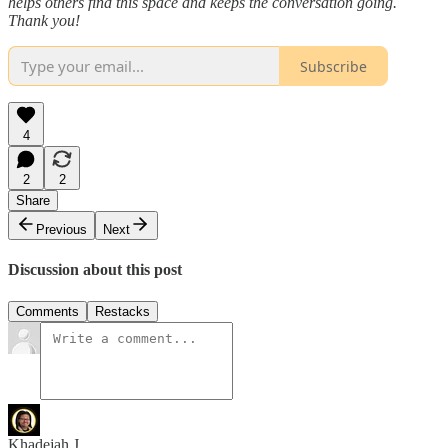
helps others find this space and keeps the conversation going.
Thank you!
Subscribe
4
2
2
Share
Previous
Next
Discussion about this post
Comments
Restacks
Khadejah J